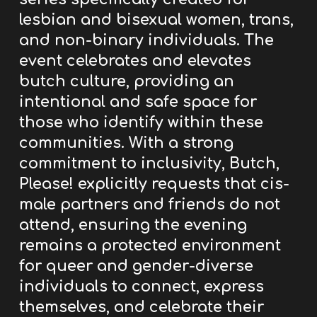
lesbian and bisexual women, trans,
and non-binary individuals.
The
event celebrates and elevates
butch culture, providing an
intentional and safe space for
those who identify within these
communities. With a strong
commitment to inclusivity, Butch,
Please! explicitly requests that cis-
male partners and friends do not
attend, ensuring the evening
remains a protected environment
for queer and gender-diverse
individuals to connect, express
themselves, and celebrate their