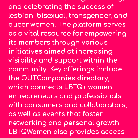
and celebrating the success of
lesbian, bisexual, transgender, and
queer women.
The platform serves
as a vital resource for empowering
its members through various
initiatives aimed at increasing
visibility and support within the
community. Key offerings include
the OUTCompanies directory,
which connects LBTQ+ women
entrepreneurs and professionals
with consumers and collaborators,
as well as events that foster
networking and personal growth.
LBTQWomen also provides access