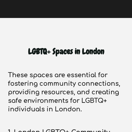
LGBTQ+ Spaces in London
These spaces are essential for
fostering community connections,
providing resources, and creating
safe environments for LGBTQ+
individuals in London.