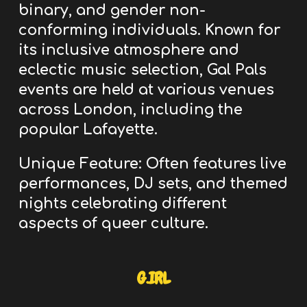
binary, and gender non-
conforming individuals.
Known for
its inclusive atmosphere and
eclectic music selection, Gal Pals
events are held at various venues
across London, including the
popular Lafayette.
Unique Feature:
Often features live
performances, DJ sets, and themed
nights celebrating different
aspects of queer culture.
G.IRL