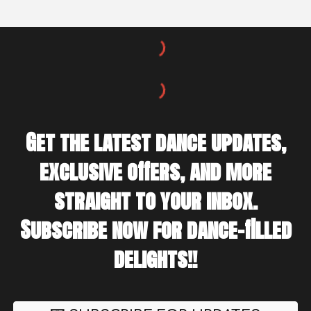
Get the latest dance updates,
exclusive offers, and more
straight to your inbox.
Subscribe now for dance-filled
delights!!