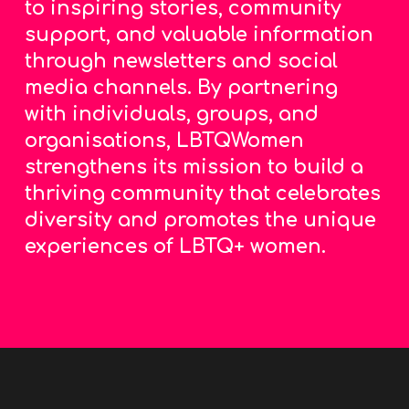
to inspiring stories, community
support, and valuable information
through newsletters and social
media channels. By partnering
with individuals, groups, and
organisations, LBTQWomen
strengthens its mission to build a
thriving community that celebrates
diversity and promotes the unique
experiences of LBTQ+ women.