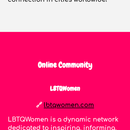
Online Community
LBTQWomen
🔗
lbtqwomen.com
LBTQWomen is a dynamic network
dedicated to inspiring, informing,