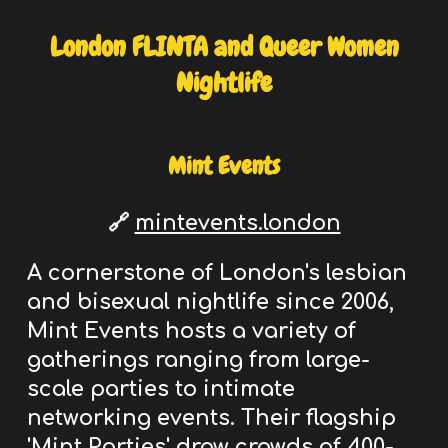
London
FLINTA and Queer Women
Nightlife
Mint Events
🔗
mintevents.london
A cornerstone of London's
lesbian
and bisexual nightlife
since 2006,
Mint Events hosts a variety of
gatherings ranging from large-
scale parties to intimate
networking events. Their flagship
'Mint Parties' draw crowds of 400-