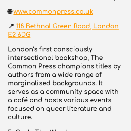
🌐
www.commonpress.co.uk
📍
118 Bethnal Green Road, London
E2 6DG
London's first consciously
intersectional bookshop, The
Common Press champions titles by
authors from a wide range of
marginalised backgrounds. It
serves as a community space with
a café and hosts various events
focused on queer literature and
culture.