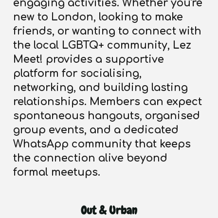
engaging activities.
Whether you're
new to London, looking to make
friends, or wanting to connect with
the local LGBTQ+ community, Lez
Meet! provides a supportive
platform for socialising,
networking, and building lasting
relationships. Members can expect
spontaneous hangouts, organised
group events, and a dedicated
WhatsApp community that keeps
the connection alive beyond
formal meetups.
Out & Urban