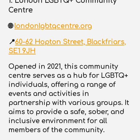
1. London LGBTQ+ Community
Centre
🌐
londonlgbtqcentre.org
📍
60-62 Hopton Street, Blackfriars,
SE1 9JH
Opened in 2021, this community
centre serves as a hub for LGBTQ+
individuals,
offering a range of
events and activities in
partnership with various groups
. It
aims to provide a safe, sober, and
inclusive environment for all
members of the community.