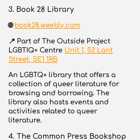
3. Book 28 Library
🌐
book28.weebly.com
📍
Part of The Outside Project
LGBTIQ+ Centre
Unit 1, 52 Lant
Street, SE1 1RB
An LGBTQ+ library that offers a
collection of queer literature for
browsing and borrowing. The
library also hosts events and
activities related to queer
literature.
4. The Common Press Bookshop