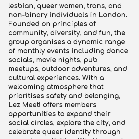
lesbian, queer women, trans, and
non-binary individuals in London.
Founded on principles of
community, diversity, and fun, the
group organises a dynamic range
of monthly events including dance
socials, movie nights, pub
meetups, outdoor adventures, and
cultural experiences. With a
welcoming atmosphere that
prioritises safety and belonging,
Lez Meet! offers members
opportunities to
expand their
social circles, explore the city, and
celebrate queer identity through