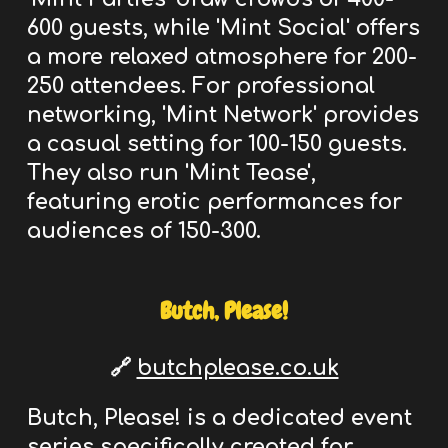
600 guests, while 'Mint Social' offers
a more relaxed atmosphere for 200-
250 attendees. For professional
networking, 'Mint Network' provides
a casual setting for 100-150 guests.
They also run 'Mint Tease',
featuring erotic performances for
audiences of 150-300.
Butch, Please!
🔗
butchplease.co.uk
Butch, Please! is a dedicated event
series specifically created
for