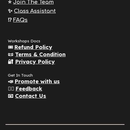
⭐️
Join The
Team
✨
Class Assistant
⁉️
FAQs
Workshops Docs
🎟️
Refund Policy
📜
Terms & Condition
🔐
Privacy Policy
Get In Touch
📣
Promote with us
👂🏽
Feedback
📧
Contact Us