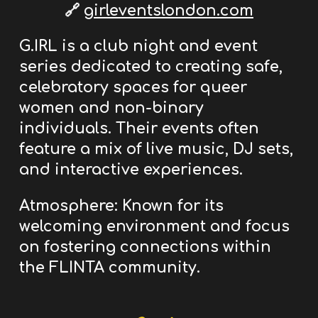
🔗
girleventslondon.com
G.IRL is a club night and event
series dedicated to creating safe,
celebratory spaces
for queer
women and non-binary
individuals.
Their events often
feature a mix of live music, DJ sets,
and interactive experiences.
Atmosphere:
Known for its
welcoming environment and focus
on fostering connections within
the FLINTA community.