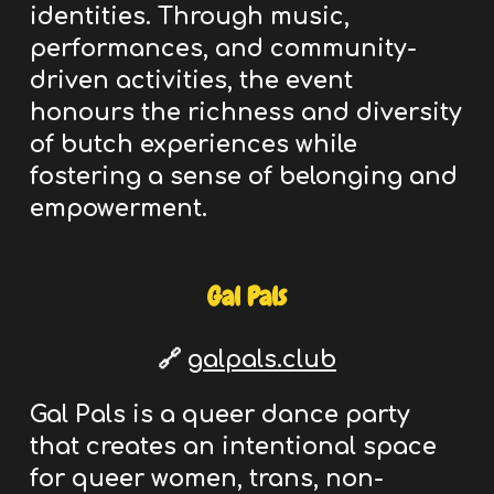
identities. Through music,
performances, and community-
driven activities, the event
honours the richness and diversity
of butch experiences while
fostering a sense of belonging and
empowerment.
Gal Pals
🔗
galpals.club
Gal Pals is a queer dance party
that creates an intentional space
for queer women, trans, non-