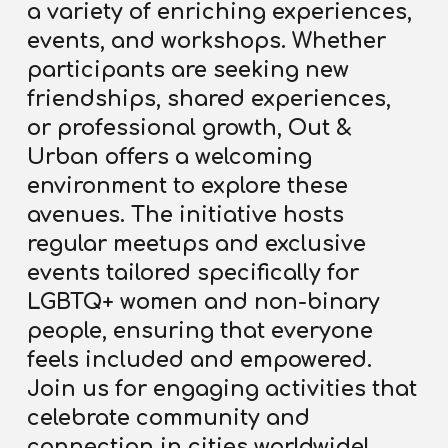
a variety of enriching experiences,
events, and workshops. Whether
participants are seeking new
friendships, shared experiences,
or professional growth, Out &
Urban offers a welcoming
environment to explore these
avenues. The initiative hosts
regular meetups and exclusive
events tailored specifically for
LGBTQ+ women and non-binary
people, ensuring that everyone
feels included and empowered.
Join us for engaging activities that
celebrate community and
connection in cities worldwide!