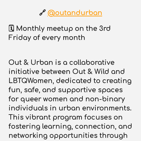
🔗
@outandurban
🗓️
Monthly meetup on the 3rd
Friday of every month
Out & Urban is a collaborative
initiative between Out & Wild and
LBTQWomen
, dedicated to creating
fun, safe, and supportive spaces
for queer women and non-binary
individuals in urban environments.
This vibrant program focuses on
fostering learning, connection, and
networking opportunities through