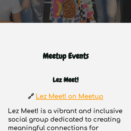
Meetup Events
Lez Meet!
🔗
Lez Meet! on Meetup
Lez Meet! is a vibrant and inclusive
social group dedicated to creating
meaningful connections
for