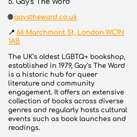
5. Gay's The Word
🌐
gaystheword.co.uk
📍
66 Marchmont St, London WC1N
1AB
The UK's oldest LGBTQ+ bookshop,
established in 1979, Gay's The Word
is a historic hub for queer
literature and community
engagement. It offers an extensive
collection of books across diverse
genres and regularly
hosts cultural
events such as book launches and
readings.