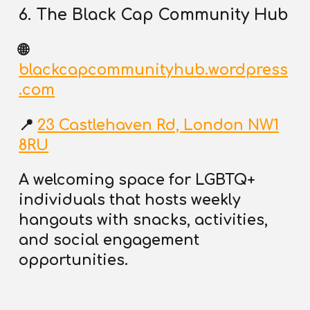
6. The Black Cap Community Hub
🌐
blackcapcommunityhub.wordpress
.com
📍
23 Castlehaven Rd, London NW1
8RU
A welcoming space for LGBTQ+
individuals that
hosts weekly
hangouts
with snacks, activities,
and social engagement
opportunities.