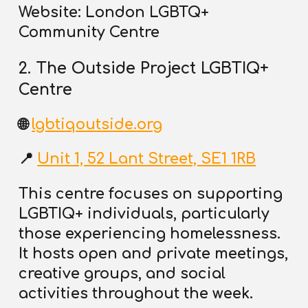
Website: London LGBTQ+
Community Centre
2. The Outside Project LGBTIQ+
Centre
🌐
lgbtiqoutside.org
📍
Unit 1, 52 Lant Street, SE1 1RB
This centre focuses on supporting
LGBTIQ+ individuals, particularly
those experiencing homelessness.
It hosts open and private meetings,
creative groups, and
social
activities throughout the week
.