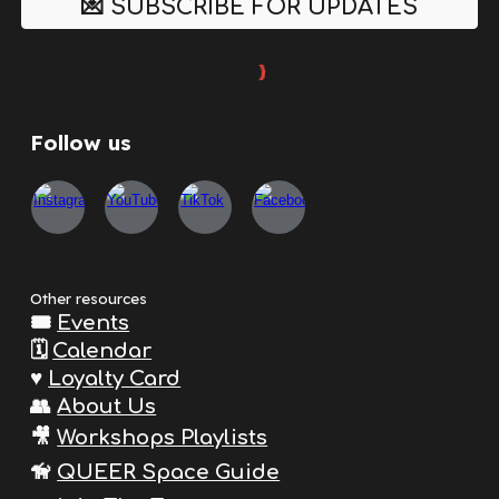
💌 SUBSCRIBE FOR UPDATES
Follow us
Other resources
🎟️
Events
🗓️
Calendar
♥️
Loyalty Card
👥
About Us
🎥
Workshops Playlists
🦮
QUEER Space Guide