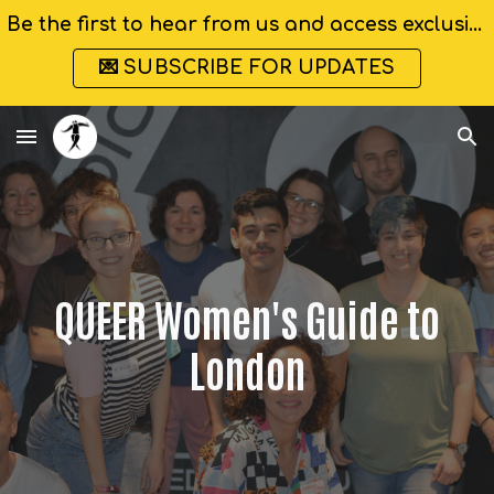
Be the first to hear from us and access exclusive discounts
Skip to main content
Skip to navigation
💌 SUBSCRIBE FOR UPDATES
QUEER Women's Guide to
London