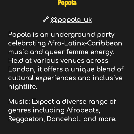
Popola
🔗
@popola_uk
Popola is an underground
party
celebrating Afro-Latinx-Caribbean
music and queer femme energy.
Held
at various venues across
London
, it offers a unique blend of
cultural experiences and inclusive
nightlife.
Music:
Expect a diverse range of
genres including Afrobeats,
Reggaeton, Dancehall, and more.