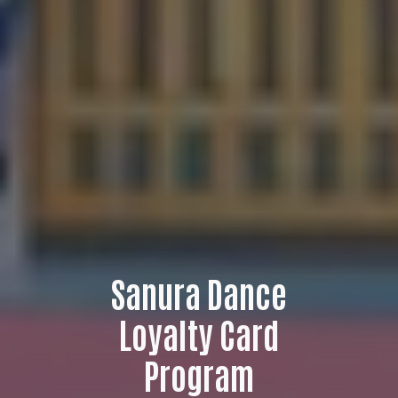
Sanura Dance
Loyalty Card
Program