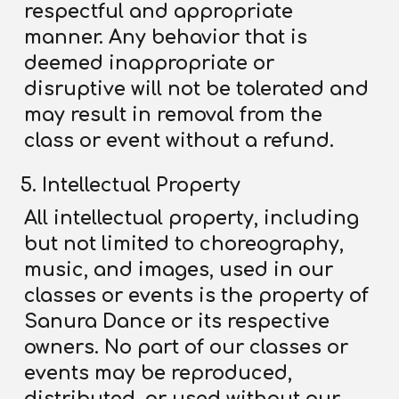
respectful and appropriate
manner. Any behavior that is
deemed inappropriate or
disruptive will not be tolerated and
may result in removal from the
class or event without a refund.
Intellectual Property
All intellectual property, including
but not limited to choreography,
music, and images, used in our
classes or events is the property of
Sanura Dance or its respective
owners. No part of our classes or
events may be reproduced,