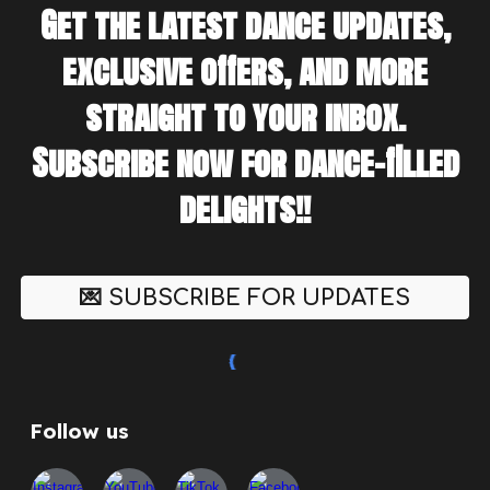
Get the latest dance updates,
exclusive offers, and more
straight to your inbox.
Subscribe now for dance-filled
delights!!
💌 SUBSCRIBE FOR UPDATES
Follow us