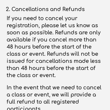
Cancellations and Refunds
If you need to cancel your
registration, please let us know as
soon as possible. Refunds are only
available if you cancel more than
48 hours before the start of the
class or event. Refunds will not be
issued for cancellations made less
than 48 hours before the start of
the class or event.
In the event that we need to cancel
a class or event, we will provide a
full refund to all registered
participants.