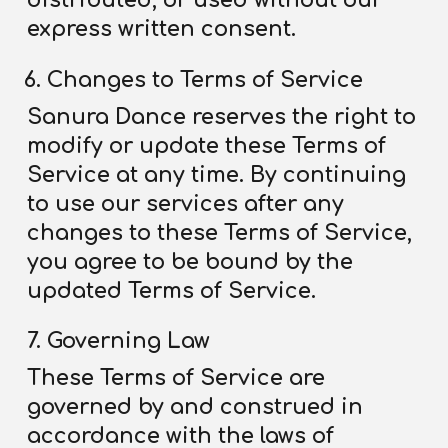
distributed, or used without our
express written consent.
Changes to Terms of Service
Sanura Dance reserves the right to
modify or update these Terms
of
Service
at any time. By continuing
to use our services after any
changes to these Terms
of Service
,
you agree to be bound by the
updated Terms
of Service
.
Governing Law
These Terms
of Service
are
governed by and construed in
accordance with the laws of