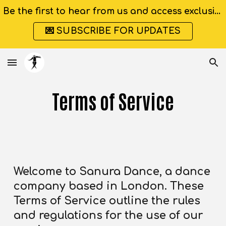
Be the first to hear from us and access exclusive discounts
Skip to main content
Skip to navigation
💌 SUBSCRIBE FOR UPDATES
Terms of Service
Welcome to Sanura Dance, a dance
company based in London. These
Terms of Service outline the rules
and regulations for the use of our