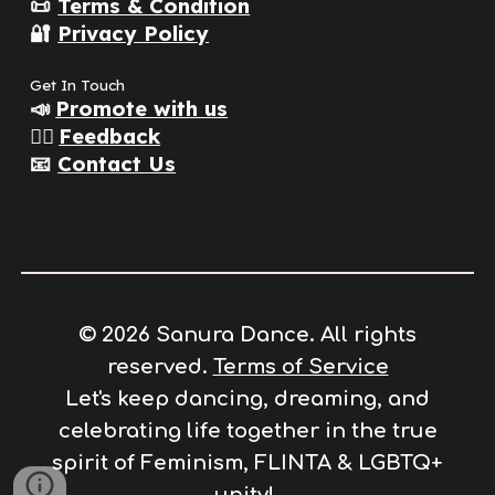
📜
Terms & Condition
🔐
Privacy Policy
Get In Touch
📣
Promote with us
👂🏽
Feedback
📧
Contact Us
© 2026 Sanura Dance. All rights
reserved.
Terms of Service
Let's keep dancing, dreaming, and
celebrating life together in the true
spirit of
F
eminism, FLINTA & LGBTQ+