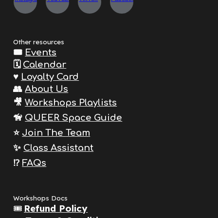
Other resources
🎟️
Events
🗓️
Calendar
♥️
Loyalty Card
👥
About Us
🎥
Workshops Playlists
🦮
QUEER Space Guide
⭐️
Join The
Team
✨
Class Assistant
⁉️
FAQs
Workshops Docs
🎟️
Refund Policy