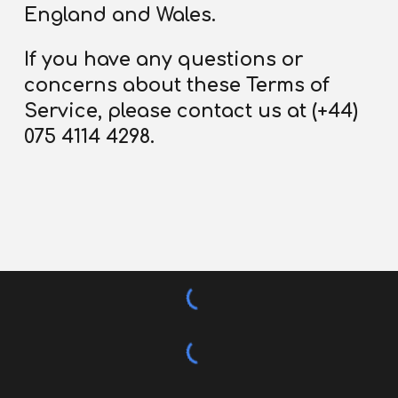
England and Wales.
If you have any questions or
concerns about these Terms
of
Service
, please contact us at (+44)
075 4114 4298.