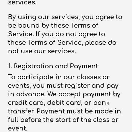
services.
By using our services, you agree to
be bound by these Terms
of
Service
. If you do not agree to
these Terms
of Service
, please do
not use our services.
Registration and Payment
To participate in our classes or
events, you must register and pay
in advance. We accept payment by
credit card, debit card, or bank
transfer. Payment must be made in
full before the start of the class or
event.