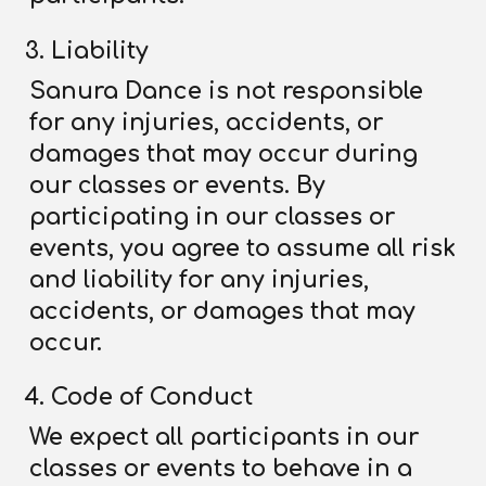
Liability
Sanura Dance is not responsible
for any injuries, accidents, or
damages that may occur during
our classes or events. By
participating in our classes or
events, you agree to assume all risk
and liability for any injuries,
accidents, or damages that may
occur.
Code of Conduct
We expect all participants in our
classes or events to behave in a