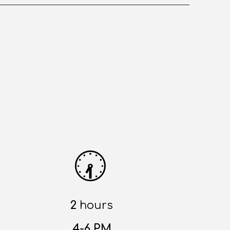
🕢
2
hours
4-6 PM