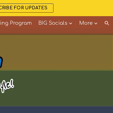
CRIBE FOR UPDATES
ion
ning Program
BIG Socials
More