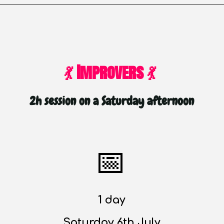
💃 Improvers 💃
2
h
session on a Saturday afternoon
📅
1 day
Saturday 6th July