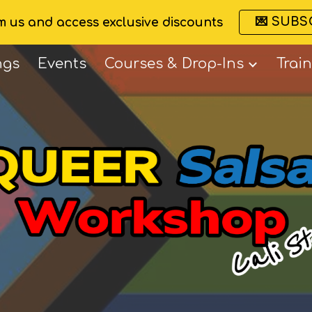
💌 SUBS
om us and access exclusive discounts
ip to main content
Skip to navigat
ngs
Events
Courses & Drop-Ins
Trai