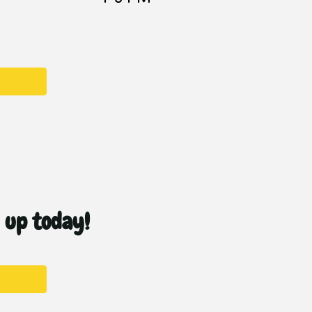
n up today!