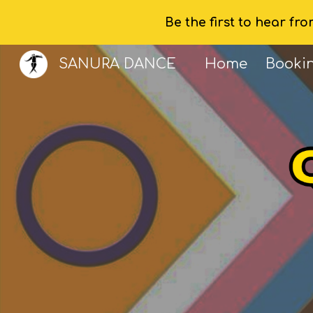
Be the first to hear fr
Sk
SANURA DANCE
Home
Booki