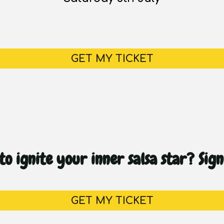
GET MY TICKET
o ignite your inner salsa star? Sig
GET MY TICKET