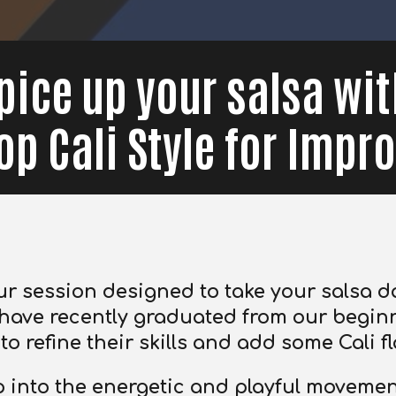
pice up your salsa wi
p Cali Style for Impro
ur session designed to take your salsa da
have recently graduated from our beginn
o refine their skills and add some Cali fla
ep into the energetic and playful movement