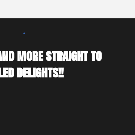
 and more straight to
ed delights!!