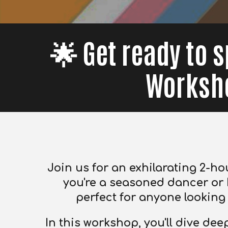
🌟 Get ready to s
Worksho
Join us for an exhilarating 2-ho
you're a seasoned dancer or 
perfect for anyone looking t
In this workshop, you'll dive de