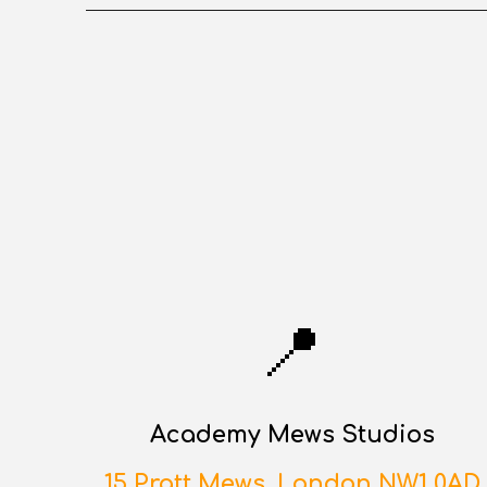
📍
Academy Mews Studios
15 Pratt Mews, London NW1 0AD