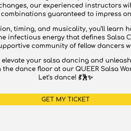
xchanges, our experienced instructors wil
combinations guaranteed to impress on 
on, timing, and musicality, you'll learn
 infectious energy that defines Salsa Cal
upportive community of fellow dancers w
o elevate your salsa dancing and unleash
 the dance floor at our QUEER Salsa Wor
Let's dance! 💃🕺✨
GET MY TICKET