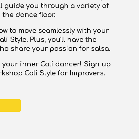
l guide you through a variety of
the dance floor.
 how to move seamlessly with your
i Style. Plus, you'll have the
ho share your passion for salsa.
 your inner Cali dancer! Sign up
kshop Cali Style for Improvers.