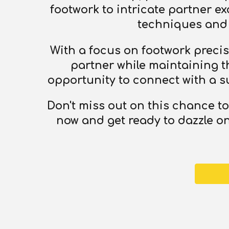
footwork to intricate partner e
techniques and 
With a focus on footwork precisi
partner while maintaining the
opportunity to connect with a s
Don't miss out on this chance t
now and get ready to dazzle on