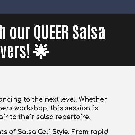
th our QUEER Salsa
vers! 🌟
ncing to the next level.
Whether
ers workshop, this session is
ir to their salsa repertoire.
s of Salsa Cali Style. From rapid