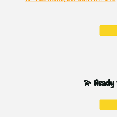
💫 Ready t