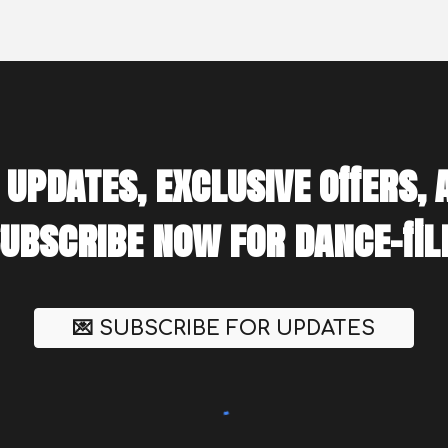
 updates, exclusive offers,
Subscribe now for dance-fill
💌 SUBSCRIBE FOR UPDATES