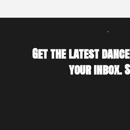
Get the latest dance
your inbox. 