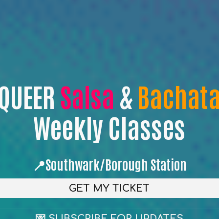
QUEER
Salsa
&
Bachat
Weekly Classes
📍Southwark/Borough Station
GET MY TICKET
💌 SUBSCRIBE FOR UPDATES