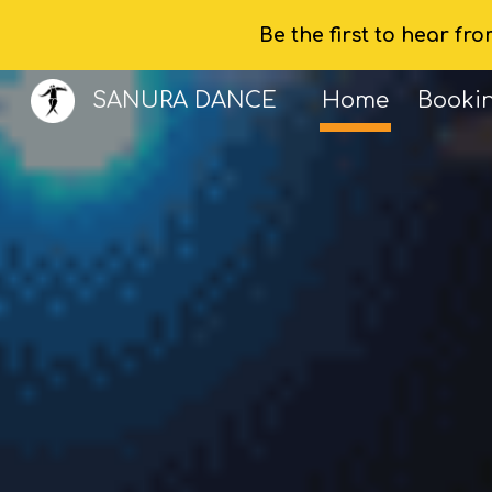
Be the first to hear fr
Sk
SANURA DANCE
Home
Booki