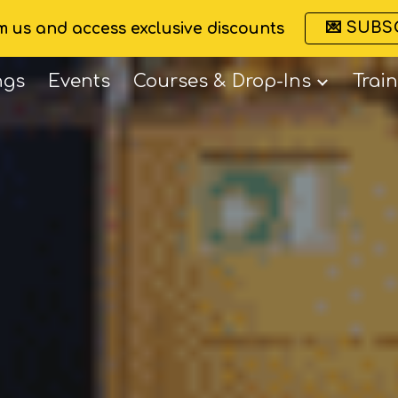
💌 SUBS
om us and access exclusive discounts
ip to main content
Skip to navigat
ngs
Events
Courses & Drop-Ins
Trai