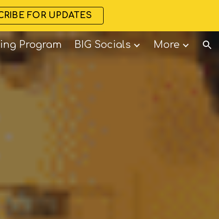
CRIBE FOR UPDATES
ion
ning Program
BIG Socials
More